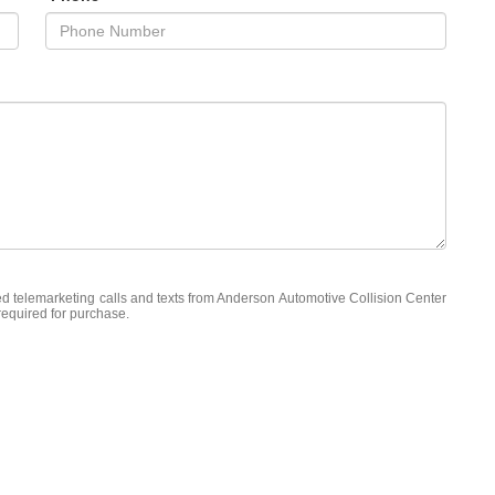
ted telemarketing calls and texts from Anderson Automotive Collision Center
required for purchase.