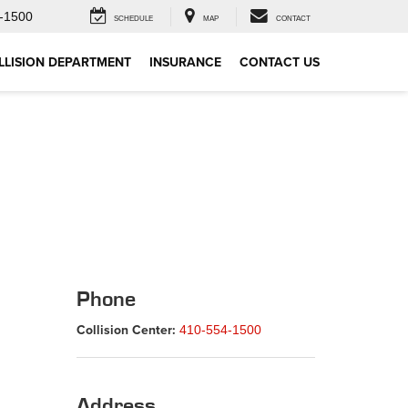
-1500
SCHEDULE
MAP
CONTACT
LLISION DEPARTMENT
INSURANCE
CONTACT US
Phone
Collision Center:
410-554-1500
Address