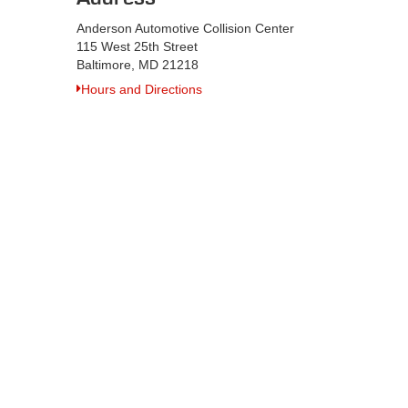
Anderson Automotive Collision Center
115 West 25th Street
Baltimore, MD 21218
Hours and Directions