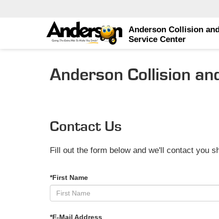
Anderson Collision an
Service Center
Anderson Collision an
Contact Us
Fill out the form below and we'll contact you sh
*First Name
*E-Mail Address