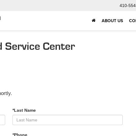
410-554
d
ABOUT US
CO
d Service Center
ortly.
*Last Name
*Phone