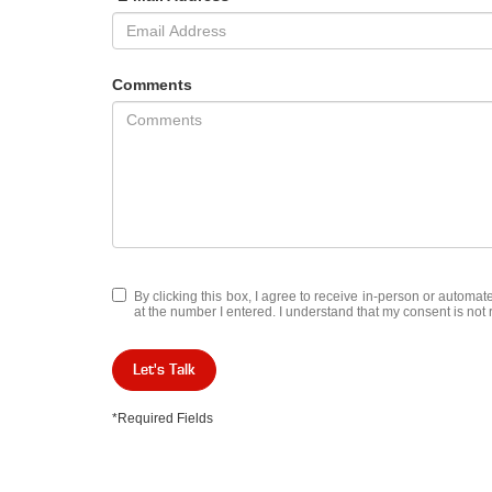
Comments
By clicking this box, I agree to receive in-person or automa
at the number I entered. I understand that my consent is not 
Let's Talk
*Required Fields